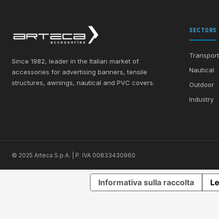
SECTORS
Transpor
Since 1982, leader in the Italian market of
Nautical
accessories for advertising banners, tensile
structures, awnings, nautical and PVC covers.
Outdoor
Industry
© 2025 Arteca S.p.A. | P. IVA 00833430960
Informativa sulla raccolta
Le