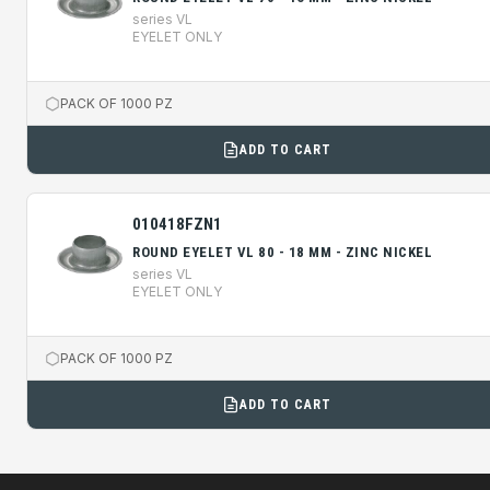
series VL
EYELET ONLY
PACK OF 1000 PZ
ADD TO CART
010418FZN1
ROUND EYELET VL 80 - 18 MM - ZINC NICKEL
series VL
EYELET ONLY
PACK OF 1000 PZ
ADD TO CART