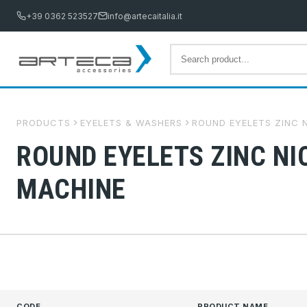
+39 0362 523527
info@artecaitalia.it
PRODUCTS
EYELETS & WASHERS
ROUND EYELETS ZINC N
ROUND EYELETS ZINC NI
MACHINE
CODE
PRODUCT NAME