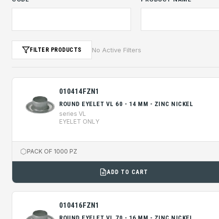
No Active Filters
FILTER PRODUCTS
010414FZN1
ROUND EYELET VL 60 - 14 MM - ZINC NICKEL
series VL
EYELET ONLY
PACK OF 1000 PZ
ADD TO CART
010416FZN1
ROUND EYELET VL 70 - 16 MM - ZINC NICKEL