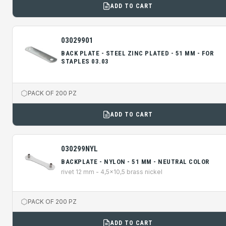
ADD TO CART
03029901
BACK PLATE - STEEL ZINC PLATED - 51 MM - FOR
STAPLES 03.03
PACK OF 200 PZ
ADD TO CART
030299NYL
BACKPLATE - NYLON - 51 MM - NEUTRAL COLOR
rivet 12 mm - 4,5x10,5 brass nickel
PACK OF 200 PZ
ADD TO CART