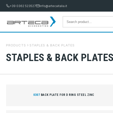
+39 0362 523527
info@artecaitalia.it
PRODUCTS
STAPLES & BACK PLATES
STAPLES & BACK PLATE
0307
BACK PLATE FOR D RING STEEL ZINC