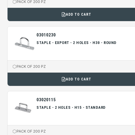
PACK OF 200 PZ
ADD TO CART
03010230
STAPLE - EXPORT - 2 HOLES - H30 - ROUND
PACK OF 200 PZ
ADD TO CART
03020115
STAPLE - 2 HOLES - H15 - STANDARD
PACK OF 200 PZ