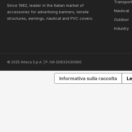
Transpor
Since 1982, leader in the Italian market of
Nautical
accessories for advertising banners, tensile
structures, awnings, nautical and PVC covers.
Outdoor
Industry
© 2025 Arteca S.p.A. | P. IVA 00833430960
Informativa sulla raccolta
Le