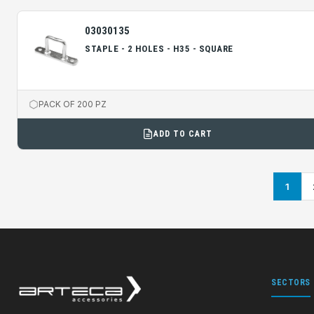
03030135
STAPLE - 2 HOLES - H35 - SQUARE
PACK OF 200 PZ
ADD TO CART
1
SECTORS