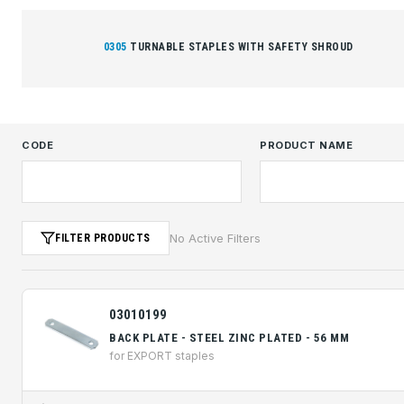
0305
TURNABLE STAPLES WITH SAFETY SHROUD
CODE
PRODUCT NAME
No Active Filters
FILTER PRODUCTS
03010199
BACK PLATE - STEEL ZINC PLATED - 56 MM
for EXPORT staples