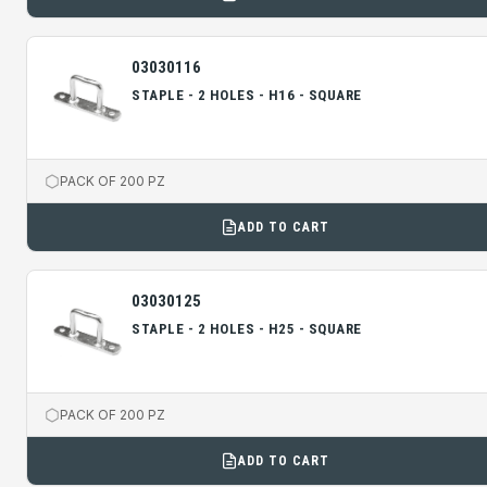
03030116
STAPLE - 2 HOLES - H16 - SQUARE
PACK OF 200 PZ
ADD TO CART
03030125
STAPLE - 2 HOLES - H25 - SQUARE
PACK OF 200 PZ
ADD TO CART