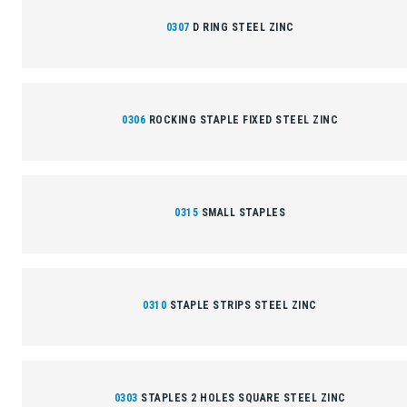
0307
D RING STEEL ZINC
0306
ROCKING STAPLE FIXED STEEL ZINC
0315
SMALL STAPLES
0310
STAPLE STRIPS STEEL ZINC
0303
STAPLES 2 HOLES SQUARE STEEL ZINC