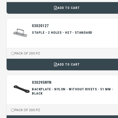
ADD TO CART
03020127
STAPLE - 2 HOLES - H27 - STANDARD
PACK OF 200 PZ
ADD TO CART
030295NYN
BACKPLATE - NYLON - WITHOUT RIVETS - 51 MM -
BLACK
PACK OF 200 PZ