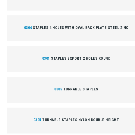
0304
STAPLES 4 HOLES WITH OVAL BACK PLATE STEEL ZINC
0301
STAPLES EXPORT 2 HOLES ROUND
0305
TURNABLE STAPLES
0305
TURNABLE STAPLES NYLON DOUBLE HEIGHT