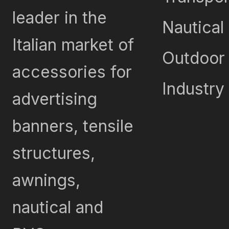
leader in the
Nautical
Italian market of
Outdoor
accessories for
Industry
advertising
banners, tensile
structures,
awnings,
nautical and