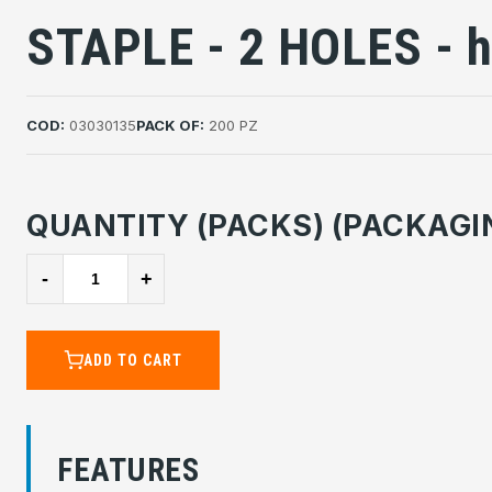
STAPLE - 2 HOLES - 
COD:
03030135
PACK OF:
200 PZ
QUANTITY (PACKS) (PACKAGI
-
+
ADD TO CART
FEATURES