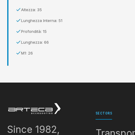
Altezza: 35
Lunghezza Interna: 51
Profondità: 15
Lunghezza: 66
M1: 26
SECTORS
Since 1982,
Transpor