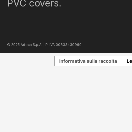
PVC covers.
© 2025 Arteca S.p.A. | P. IVA 00833430960
Informativa sulla raccolta
Le