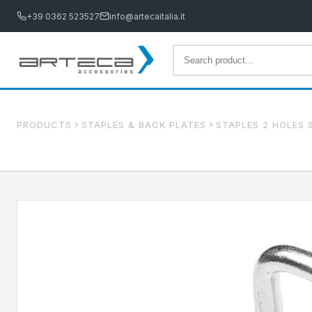
+39 0362 523527
info@artecaitalia.it
PRODUCTS
STAPLES & BACK PLATES
STAPLES 2 HOLES 