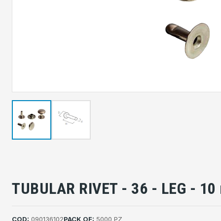
TUBULAR RIVET - 36 - LEG - 1
COD:
090136102
PACK OF:
5000 PZ