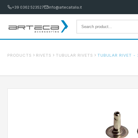
+39 0362 523527
info@artecaitalia.it
PRODUCTS
RIVETS
TUBULAR RIVETS
TUBULAR RIVET - 