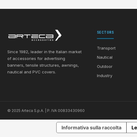
SECTORS
Transport
Since 1982, leader in the Italian market
Nautical
of accessories for advertising
banners, tensile structures, awnings,
Outdoor
nautical and PVC covers.
Industry
© 2025 Arteca S.p.A. | P. IVA 00833430960
Informativa sulla raccolta
Le