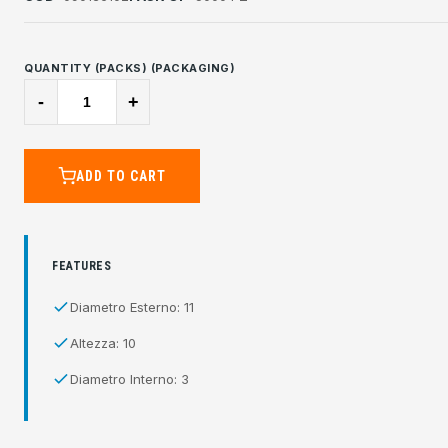
QUANTITY (PACKS) (PACKAGING)
-
+
ADD TO CART
FEATURES
Diametro Esterno: 11
Altezza: 10
Diametro Interno: 3