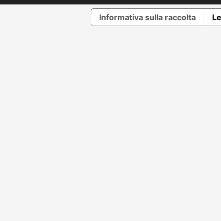
Informativa sulla raccolta
Le