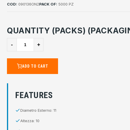
COD:
090136ON2
PACK OF:
5000 PZ
QUANTITY (PACKS) (PACKAGI
-
+
ADD TO CART
FEATURES
Diametro Esterno: 11
Altezza: 10