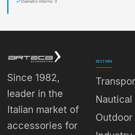
Diametro Interno: 3
SECTORS
Since 1982,
Transpor
leader in the
Nautical
Italian market of
Outdoor
accessories for