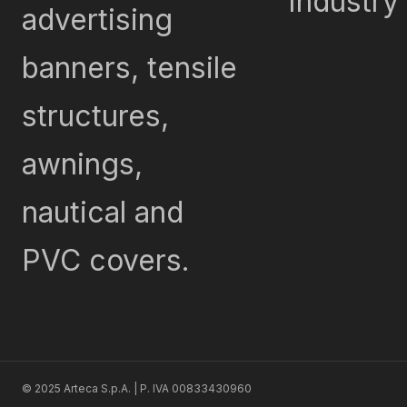
Industry
advertising
banners, tensile
structures,
awnings,
nautical and
PVC covers.
© 2025 Arteca S.p.A. | P. IVA 00833430960