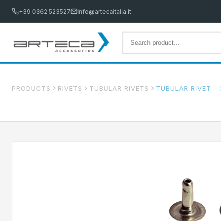
+39 0362 523527
info@artecaitalia.it
PRODUCTS
RIVETS
TUBULAR RIVETS
TUBULAR RIVET - 