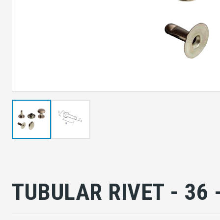
TUBULAR RIVET - 36 