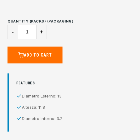
QUANTITY (PACKS) (PACKAGING)
-
+
ADD TO CART
FEATURES
Diametro Esterno: 13
Altezza: 11.8
Diametro Interno: 3.2