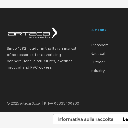
SECTORS
Transport
Since 1982, leader in the Italian market
Nautical
of accessories for advertising
banners, tensile structures, awnings,
Outdoor
nautical and PVC covers.
Industry
© 2025 Arteca S.p.A. | P. IVA 00833430960
Informativa sulla raccolta
Le