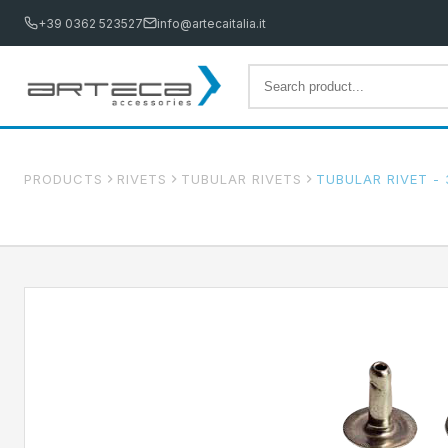
+39 0362 523527
info@artecaitalia.it
PRODUCTS
RIVETS
TUBULAR RIVETS
TUBULAR RIVET - 