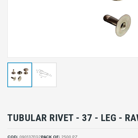
TUBULAR RIVET - 37 - LEG - R
COD:
090137FG2
PACK OF:
2500 PZ